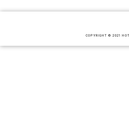
COPYRIGHT © 2021 HO